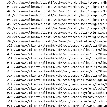
#0 /var/www/clients/client0/web6/web/vendor/twig/twig/src/En
#1 /var/www/clients/client0/web6/web/vendor/twig/twig/src/Te
#2 /var/www/clients/client0/web6/web/vendor/twig/twig/src/En
#3 /var/www/clients/client0/web6/web/vendor/twig/twig/src/Te
#4 /var/www/clients/client0/web6/web/vendor/twig/twig/src/Te
#5 /var/www/clients/client0/web6/web/vendor/twig/twig/src/Te
#6 /var/www/clients/client0/web6/web/vendor/twig/twig/src/En
#7 /var/www/clients/client0/web6/web/vendor/slim/twig-view/s
#8 /var/www/clients/client0/web6/web/vendor/slim/twig-view/s
#9 /var/www/clients/client0/web6/web/app/Controllers/HomeCon
#10 /var/www/clients/client0/web6/web/vendor/slim/slim/Slim/
#11 /var/www/clients/client0/web6/web/vendor/slim/slim/Slim/
#12 /var/www/clients/client0/web6/web/vendor/slim/slim/Slim/
#13 /var/www/clients/client0/web6/web/vendor/slim/slim/Slim/
#14 /var/www/clients/client0/web6/web/vendor/slim/slim/Slim/
#15 /var/www/clients/client0/web6/web/vendor/slim/slim/Slim/
#16 /var/www/clients/client0/web6/web/vendor/slim/slim/Slim/
#17 /var/www/clients/client0/web6/web/vendor/slim/slim/Slim/
#18 /var/www/clients/client0/web6/web/app/Middleware/PageCac
#19 /var/www/clients/client0/web6/web/vendor/symfony/cache/L
#20 /var/www/clients/client0/web6/web/vendor/symfony/cache/T
#21 /var/www/clients/client0/web6/web/vendor/symfony/cache-c
#22 /var/www/clients/client0/web6/web/vendor/symfony/cache/T
#23 /var/www/clients/client0/web6/web/vendor/symfony/cache-c
#24 /var/www/clients/client0/web6/web/app/Middleware/PageCac