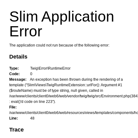
Slim Application
Error
The application could not run because of the following error:
Details
Type:
Twig\Error\RuntimeError
Code:
0
Message:
An exception has been thrown during the rendering of a
template ("Slim\Views\TwigRuntimeExtension::urlFor(): Argument #1
($routeName) must be of type string, null given, called in
/var/www/clients/client0/web6/web/vendor/twig/twig/src/Environment.php(384
: eval()'d code on line 223").
File:
/var/www/clients/client0/web6/web/resources/views/templates/components/h
Line:
48
Trace