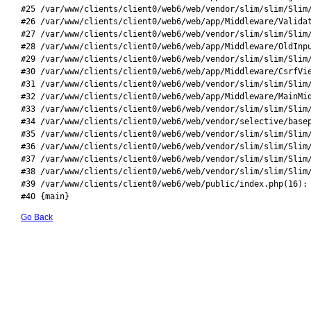
#25 /var/www/clients/client0/web6/web/vendor/slim/slim/Slim/
#26 /var/www/clients/client0/web6/web/app/Middleware/Validat
#27 /var/www/clients/client0/web6/web/vendor/slim/slim/Slim/
#28 /var/www/clients/client0/web6/web/app/Middleware/OldInpu
#29 /var/www/clients/client0/web6/web/vendor/slim/slim/Slim/
#30 /var/www/clients/client0/web6/web/app/Middleware/CsrfVie
#31 /var/www/clients/client0/web6/web/vendor/slim/slim/Slim/
#32 /var/www/clients/client0/web6/web/app/Middleware/MainMid
#33 /var/www/clients/client0/web6/web/vendor/slim/slim/Slim/
#34 /var/www/clients/client0/web6/web/vendor/selective/basep
#35 /var/www/clients/client0/web6/web/vendor/slim/slim/Slim/
#36 /var/www/clients/client0/web6/web/vendor/slim/slim/Slim/
#37 /var/www/clients/client0/web6/web/vendor/slim/slim/Slim/
#38 /var/www/clients/client0/web6/web/vendor/slim/slim/Slim/
#39 /var/www/clients/client0/web6/web/public/index.php(16): 
#40 {main}
Go Back